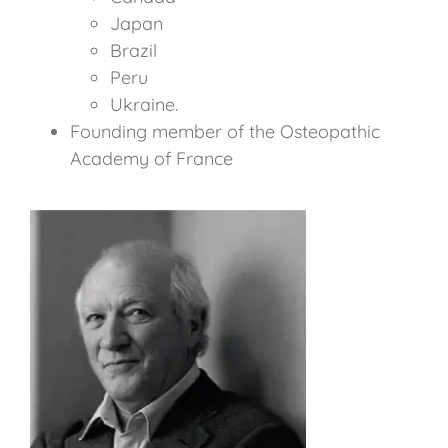
Japan
Brazil
Peru
Ukraine.
Founding member of the Osteopathic
Academy of France