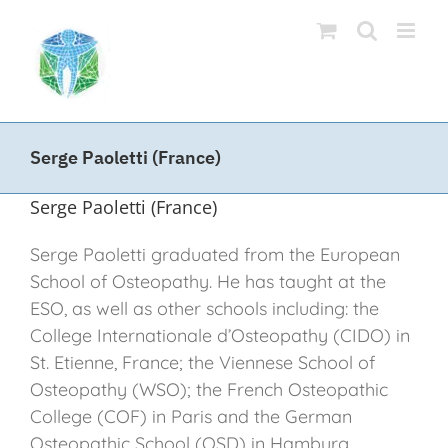
Skip
to
content
Serge Paoletti (France)
Serge Paoletti (France)
Serge Paoletti graduated from the European
School of Osteopathy. He has taught at the
ESO, as well as other schools including: the
College Internationale d’Osteopathy (CIDO) in
St. Etienne, France; the Viennese School of
Osteopathy (WSO); the French Osteopathic
College (COF) in Paris and the German
Osteopathic School (OSD) in Hamburg.