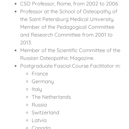
CSO Professor, Rome, from 2002 to 2006
Professor at the School of Osteopathy of
the Saint Petersburg Medical University.
Member of the Pedagogical Committee
and Research Committee from 2001 to
2013.
Member of the Scientific Committee of the
Russian Osteopathic Magazine.
Postgraduate Fascial Course Facilitator in:
France
Germany
Italy
The Netherlands
Russia
Switzerland
Latvia
Canada