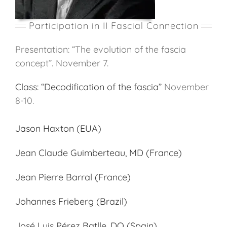
Participation in II Fascial Connection
Presentation: “The evolution of the fascia
concept”. November 7.
Class: “Decodification of the fascia”
November
8-10.
Jason Haxton (EUA)
Jean Claude Guimberteau, MD (France)
Jean Pierre Barral (France)
Johannes Frieberg (Brazil)
José Luis Pérez Batlle, DO (Spain)