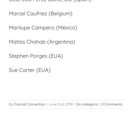
Marcel Caufriez (Belgium)
Marilupe Campero (México)
Matías Chahab (Argentina)
Stephen Porges (EUA)
Sue Carter (EUA)
By
Fascial Connection
|
June 2nd, 2019
|
Sin categoría
|
0 Comments