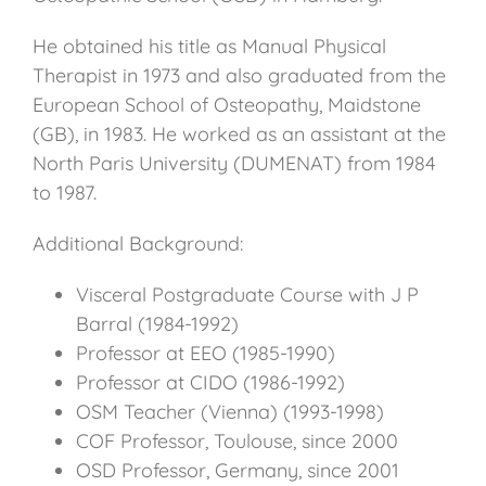
He obtained his title as Manual Physical
Therapist in 1973 and also graduated from the
European School of Osteopathy, Maidstone
(GB), in 1983. He worked as an assistant at the
North Paris University (DUMENAT) from 1984
to 1987.
Additional Background:
Visceral Postgraduate Course with J P
Barral (1984-1992)
Professor at EEO (1985-1990)
Professor at CIDO (1986-1992)
OSM Teacher (Vienna) (1993-1998)
COF Professor, Toulouse, since 2000
OSD Professor, Germany, since 2001