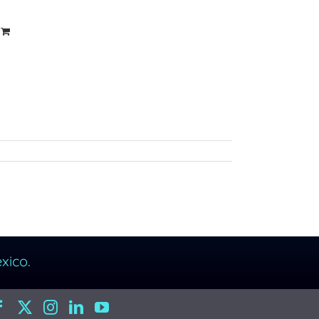
xico.