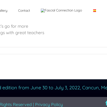
llery
Contact
’s go for more
ngs with great teachers
d edition from June 30 to July 3, 2022, Cancun, Me
 Rights Reserved |
Privacy Policy