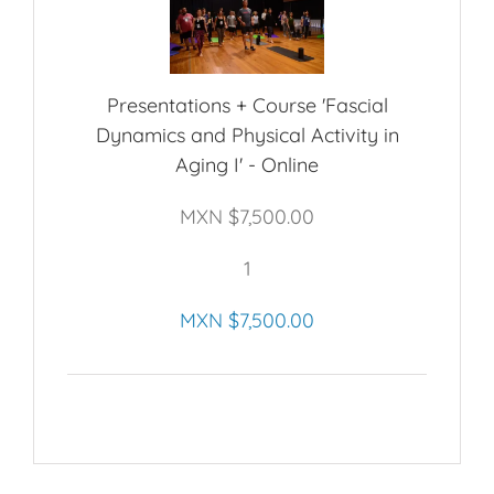
Presentations + Course 'Fascial
Dynamics and Physical Activity in
Aging I' - Online
MXN $
7,500.00
1
MXN $
7,500.00