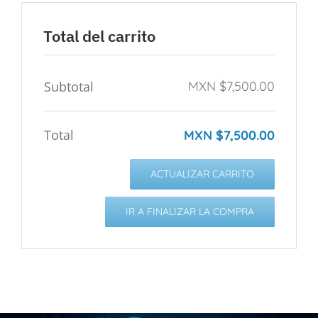
Total del carrito
Subtotal
MXN $
7,500.00
Total
MXN $
7,500.00
ACTUALIZAR CARRITO
IR A FINALIZAR LA COMPRA