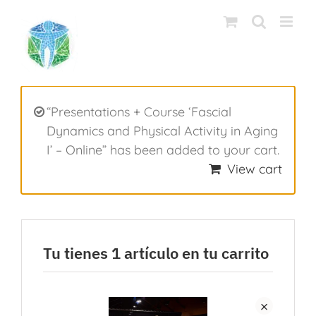
Saltar
al
contenido
“Presentations + Course ‘Fascial
Dynamics and Physical Activity in Aging
I’ – Online” has been added to your cart.
View cart
Tu tienes 1 artículo en tu carrito
×