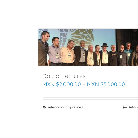
Saltar
al
contenido
Day of lectures
MXN $
2,000.00
–
MXN $
3,000.00
Seleccionar opciones
This
Detall
product
has
multiple