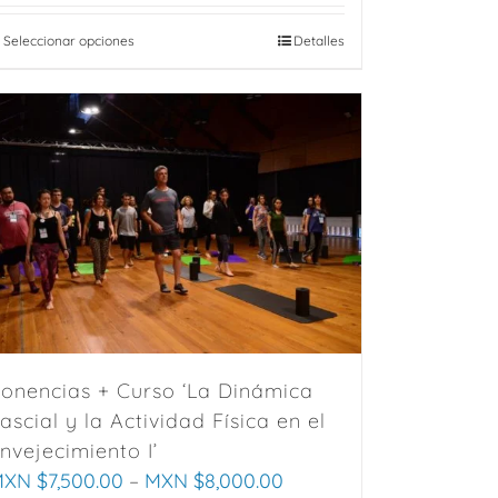
Seleccionar opciones
This
Detalles
product
has
multiple
variants.
The
options
may
be
chosen
on
the
onencias + Curso ‘La Dinámica
product
ascial y la Actividad Física en el
page
nvejecimiento I’
XN $
7,500.00
–
MXN $
8,000.00