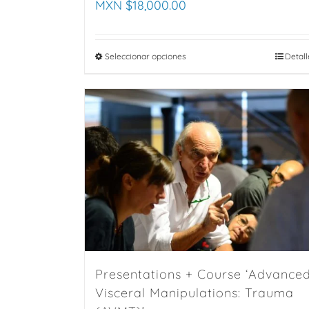
MXN $
18,000.00
Seleccionar opciones
This
Detall
product
has
multiple
variants.
The
options
may
be
chosen
on
the
Presentations + Course ‘Advance
product
Visceral Manipulations: Trauma
page