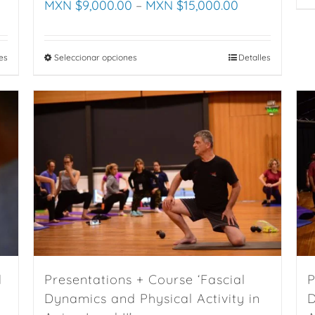
MXN $
9,000.00
–
MXN $
15,000.00
es
Seleccionar opciones
This
Detalles
product
has
multiple
variants.
The
options
may
be
chosen
on
the
d
Presentations + Course ‘Fascial
P
product
Dynamics and Physical Activity in
D
page