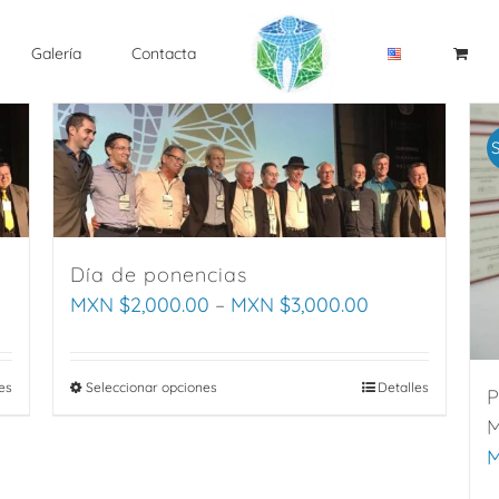
Galería
Contacta
S
Día de ponencias
MXN $
2,000.00
–
MXN $
3,000.00
es
Seleccionar opciones
This
Detalles
P
product
M
has
M
multiple