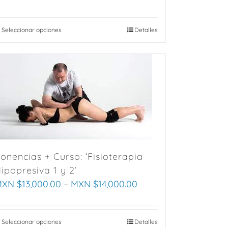
Seleccionar opciones
This
Detalles
product
has
multiple
variants.
The
options
may
be
chosen
onencias + Curso: ‘Fisioterapia
on
ipopresiva 1 y 2’
the
XN $
13,000.00
–
MXN $
14,000.00
product
page
Seleccionar opciones
This
Detalles