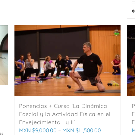
variants.
The
options
may
be
chosen
on
the
product
page
Ponencias + Curso ‘La Dinámica
P
Fascial y la Actividad Física en el
F
Envejecimiento I y II’
E
MXN $
9,000.00
–
MXN $
11,500.00
M
es