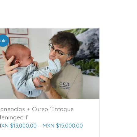
ale!
onencias + Curso ‘Enfoque
eníngeo I’
XN $
13,000.00
–
MXN $
15,000.00