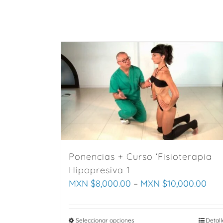
variants.
The
options
may
be
chosen
on
the
product
page
Ponencias + Curso ‘Fisioterapia
Hipopresiva 1
MXN $
8,000.00
–
MXN $
10,000.00
Seleccionar opciones
This
Detall